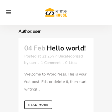
Author: user
04 Feb
Hello world!
Posted at 21:25h
in
Uncategorized
by
user
1 Comment
0
Likes
Welcome to WordPress. This is your
first post. Edit or delete it, then start
writing! ...
READ MORE