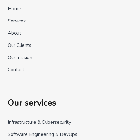
Home
Services
About
Our Clients
Our mission
Contact
Our services
Infrastructure & Cybersecurity
Software Engineering & DevOps