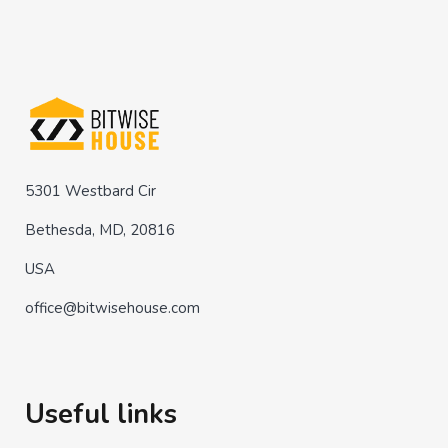
5301 Westbard Cir
Bethesda, MD, 20816
USA
office@bitwisehouse.com
Useful links