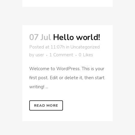
07 Jul
Hello world!
Posted at 11:07h
in
Uncategorized
by
user
1 Comment
0
Likes
Welcome to WordPress. This is your
first post. Edit or delete it, then start
writing! ...
READ MORE